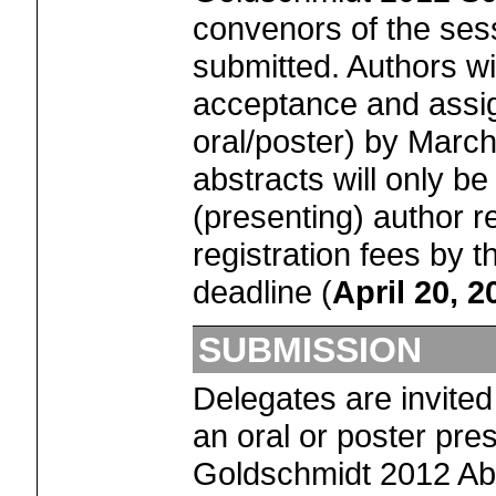
convenors of the ses
submitted. Authors wil
acceptance and assi
oral/poster) by Marc
abstracts will only be 
(presenting) author r
registration fees by t
deadline (
April 20, 2
SUBMISSION
Delegates are invited
an oral or poster pres
Goldschmidt 2012 Abs