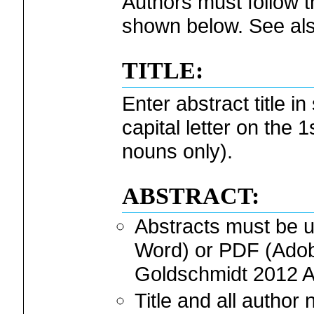
Authors must follow t
shown below. See als
TITLE:
Enter abstract title i
capital letter on the
nouns only).
ABSTRACT:
Abstracts must be
Word) or PDF (Adobe
Goldschmidt 2012 A
Title and all autho