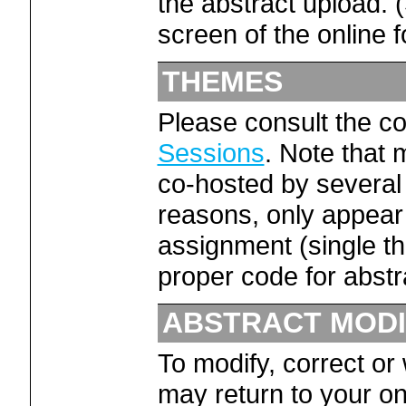
the abstract upload. 
screen of the online f
THEMES
Please consult the co
Sessions
. Note that
co-hosted by several 
reasons, only appear 
assignment (single t
proper code for abstr
ABSTRACT MODI
To modify, correct or
may return to your on