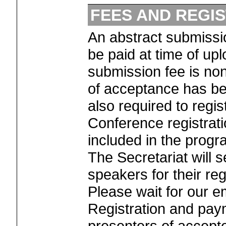
FEES AND REGI
An abstract submiss
be paid at time of up
submission fee is non
of acceptance has bee
also required to regi
Conference registrati
included in the progr
The Secretariat will se
speakers for their reg
Please wait for our em
Registration and paym
presenters of accept