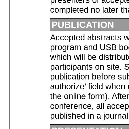
completed no later th
PUBLICATION
Accepted abstracts wil
program and USB book
which will be distribu
participants on site.
publication before sub
authorize’ field when
the online form). Afte
conference, all accep
published in a journal