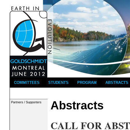
COMMITTEES
STUDENTS
PROGRAM
ABSTRACTS
Abstracts
Partners / Supporters
CALL FOR ABS