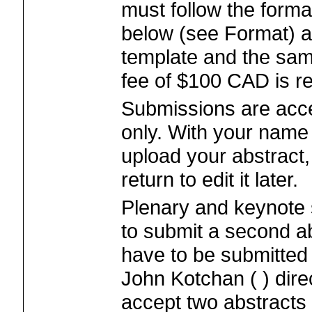
must follow the format
below (see Format) a
template and the sam
fee of $100 CAD is re
Submissions are acce
only. With your nam
upload your abstract
return to edit it later.
Plenary and keynote 
to submit a second ab
have to be submitted 
John Kotchan ( ) direc
accept two abstracts 