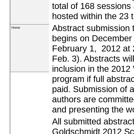
total of 168 sessions
hosted within the 23
Abstract submission 
Home
begins on December 
February 1, 2012 at 
Feb. 3). Abstracts wil
inclusion in the 201
program if full abstr
paid. Submission of a
authors are committe
and presenting the w
All submitted abstrac
Goldschmidt 2012 Sci