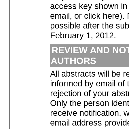
access key shown in
email, or click here).
possible after the su
February 1, 2012.
REVIEW AND NOT
AUTHORS
All abstracts will be 
informed by email of
rejection of your abs
Only the person identi
receive notification, w
email address provid