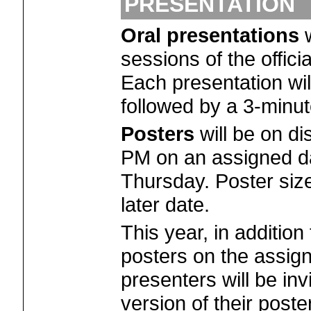
PRESENTATION
Oral presentations
w
sessions of the offic
Each presentation wil
followed by a 3-minut
Posters
will be on di
PM on an assigned d
Thursday. Poster size
later date.
This year, in addition
posters on the assign
presenters will be inv
version of their poste