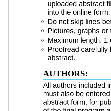
uploaded abstract fi
into the online form.
Do not skip lines b
Pictures, graphs or
Maximum length: 1 
Proofread carefully 
abstract.
AUTHORS:
All authors included i
must also be entered 
abstract form, for pub
of the final program 