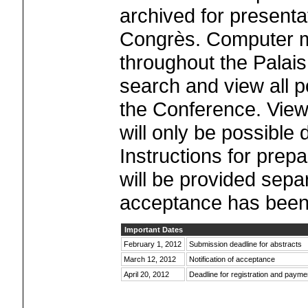
archived for presenta
Congrès. Computer mo
throughout the Palais
search and view all p
the Conference. Viewi
will only be possible
Instructions for prepa
will be provided separa
acceptance has been
Important Dates
February 1, 2012
Submission deadline for abstracts
March 12, 2012
Notification of acceptance
April 20, 2012
Deadline for registration and payme