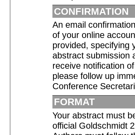
CONFIRMATION
An email confirmation
of your online accoun
provided, specifying y
abstract submission a
receive notification o
please follow up imme
Conference Secretaria
FORMAT
Your abstract must b
official Goldschmidt 