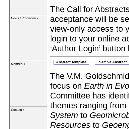
The Call for Abstract
acceptance will be s
News / Promotion >
view-only access to 
login to your online a
‘Author Login’ button
Abstract Template
Sample Abstract
Montréal >
The V.M. Goldschmidt
focus on
Earth in Evo
Committee has identif
themes ranging from
Contact >
System
to
Geomicrob
Resources
to
Geoeng