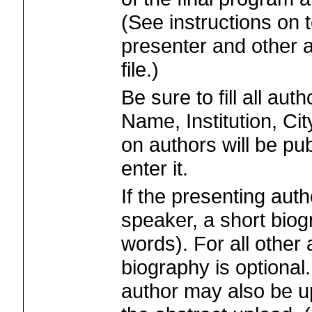
(See instructions on t
presenter and other 
file.)
Be sure to fill all aut
Name, Institution, Ci
on authors will be pu
enter it.
If the presenting auth
speaker, a short biog
words). For all other
biography is optional.
author may also be up