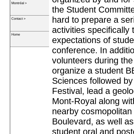
Montréal >
the Student Committe
hard to prepare a seri
Contact >
activities specifically
Home
expectations of studen
conference. In additi
volunteers during the 
organize a student 
Sciences followed by 
Festival, lead a geolo
Mont-Royal along wit
nearby cosmopolitan 
Boulevard, as well a
student oral and post