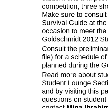
competition, three sho
Make sure to consult
Survival Guide at th
occasion to meet th
Goldschmidt 2012 St
Consult the prelimin
file) for a schedule of
planned during the G
Read more about stude
Student Lounge Secti
and by visiting this p
questions on student a
contact
Mina Ibrahi