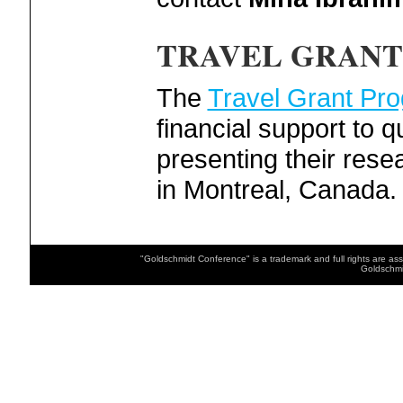
TRAVEL GRANT
The
Travel Grant Pr
financial support to q
presenting their res
in Montreal, Canada.
"Goldschmidt Conference" is a trademark and full rights are as
Goldschmi