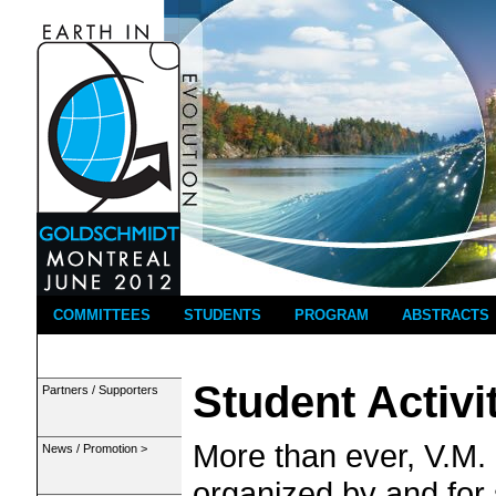
COMMITTEES
STUDENTS
PROGRAM
ABSTRACTS
Student Activi
Partners / Supporters
More than ever, V.M.
News / Promotion >
organized by and for