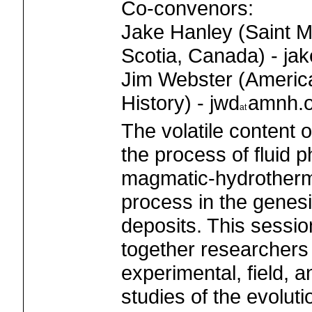
Co-convenors:
Jake Hanley (Saint M
Scotia, Canada) - jak
Jim Webster (Americ
History) - jwd
amnh.o
The volatile content
the process of fluid 
magmatic-hydrotherma
process in the genesi
deposits. This session
together researchers
experimental, field, 
studies of the evolutio