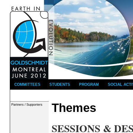
COMMITTEES
STUDENTS
PROGRAM
SOCIAL ACTI
Themes
Partners / Supporters
SESSIONS & DE