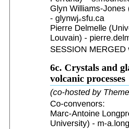
Glyn Williams-Jones 
- glynwj
sfu.ca
Pierre Delmelle (Univ
Louvain) - pierre.del
SESSION MERGED wi
6c. Crystals and gl
volcanic processes
(co-hosted by Theme
Co-convenors:
Marc-Antoine Longp
University) - m-a.lon