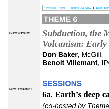
< Previous Theme
|
Theme Overview
|
Next Them
THEME 6
Subduction, the 
Events of Interest
Volcanism: Early 
Don Baker
, McGill,
Benoit Villemant
, I
SESSIONS
News / Promotion >
6a. Earth’s deep c
(co-hosted by Themes