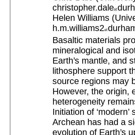
christopher.dale
dur
Helen Williams (Unive
h.m.williams2
durham
Basaltic materials pro
mineralogical and iso
Earth’s mantle, and s
lithosphere support th
source regions may be
However, the origin, e
heterogeneity remain
Initiation of ‘modern’
Archean has had a sig
evolution of Earth’s u