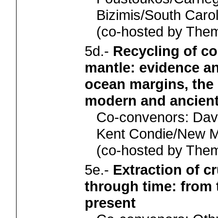
Bizimis/South Carol
(co-hosted by Th
5d.-
Recycling of co
mantle: evidence a
ocean margins, the 
modern and ancient
Co-convenors: Dav
Kent Condie/New M
(co-hosted by Th
5e.-
Extraction of c
through time: from 
present