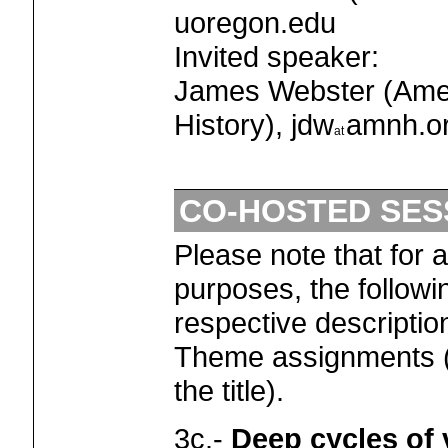
uoregon.edu
Invited speaker:
James Webster (Ame
History), jdw
amnh.o
CO-HOSTED SES
Please note that for 
purposes, the followi
respective descriptio
Theme assignments (
the title).
3c.-
Deep cycles of v