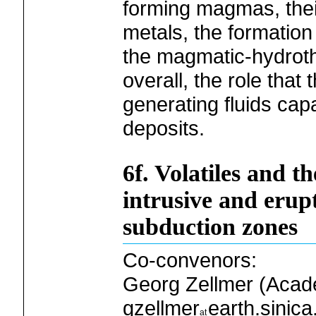
forming magmas, their
metals, the formation 
the magmatic-hydroth
overall, the role that
generating fluids capa
deposits.
6f. Volatiles and th
intrusive and erupt
subduction zones
Co-convenors:
Georg Zellmer (Acade
gzellmer
earth.sinica