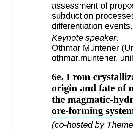
assessment of propo
subduction processes
differentiation events.
Keynote speaker:
Othmar Müntener (Un
othmar.muntener
uni
6e. From crystalliz
origin and fate of 
the magmatic-hydro
ore-forming system
(co-hosted by Theme