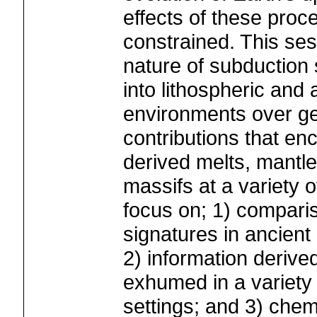
effects of these proc
constrained. This ses
nature of subduction 
into lithospheric and
environments over ge
contributions that en
derived melts, mantle
massifs at a variety o
focus on; 1) compari
signatures in ancient
2) information derive
exhumed in a variety 
settings; and 3) chemi