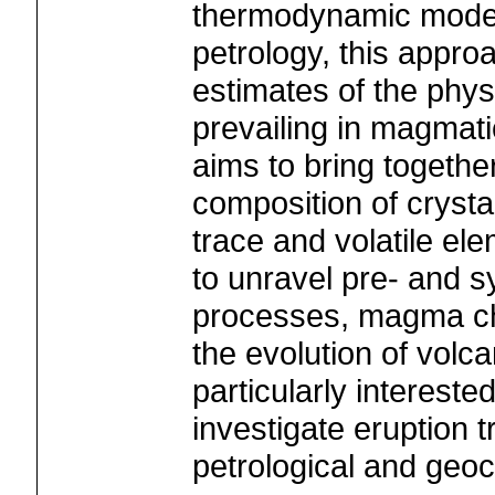
thermodynamic model
petrology, this appro
estimates of the phys
prevailing in magmat
aims to bring togeth
composition of crysta
trace and volatile el
to unravel pre- and 
processes, magma ch
the evolution of volc
particularly interested
investigate eruption 
petrological and geo