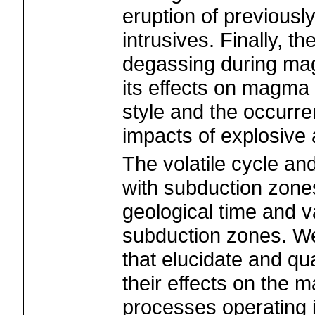
eruption of previousl
intrusives. Finally, th
degassing during m
its effects on magma 
style and the occurr
impacts of explosive 
The volatile cycle a
with subduction zon
geological time and v
subduction zones. We 
that elucidate and qu
their effects on the 
processes operating 