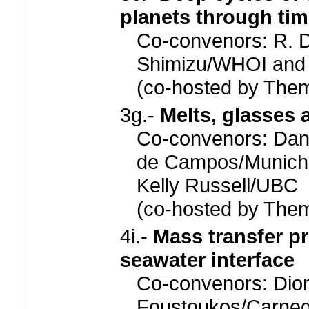
planets through ti
Co-convenors: R. D
Shimizu/WHOI and 
(co-hosted by Th
3g.-
Melts, glasses
Co-convenors: Danie
de Campos/Munich,
Kelly Russell/UBC
(co-hosted by Th
4i.-
Mass transfer pr
seawater interface
Co-convenors: Dio
Foustoukos/Carneg