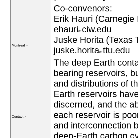
Co-convenors:
Erik Hauri (Carnegie 
ehauri
ciw.edu
Juske Horita (Texas T
Montréal >
juske.horita
ttu.edu
The deep Earth conta
bearing reservoirs, b
and distributions of 
Earth reservoirs hav
discerned, and the a
each reservoir is poo
Contact >
and interconnection b
deep-Earth carbon cy