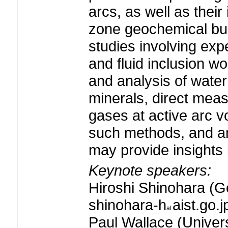
arcs, as well as their
zone geochemical b
studies involving exp
and fluid inclusion w
and analysis of water
minerals, direct meas
gases at active arc v
such methods, and an
may provide insights i
Keynote speakers:
Hiroshi Shinohara (G
shinohara-h
aist.go.j
Paul Wallace (Univers