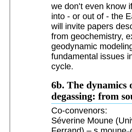
we don't even know if 
into - or out of - the 
will invite papers des
from geochemistry, e
geodynamic modeling
fundamental issues i
cycle.
6b. The dynamics o
degassing: from so
Co-convenors:
Séverine Moune (Univ
Ferrand) – s.moune