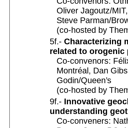
Co-convenors: Oth
Oliver Jagoutz/MI
Steve Parman/Bro
(co-hosted by Th
5f.-
Characterizing m
related to orogenic
Co-convenors: Féli
Montréal, Dan Gib
Godin/Queen’s
(co-hosted by Th
9f.-
Innovative geoc
understanding geo
Co-conveners: Nath