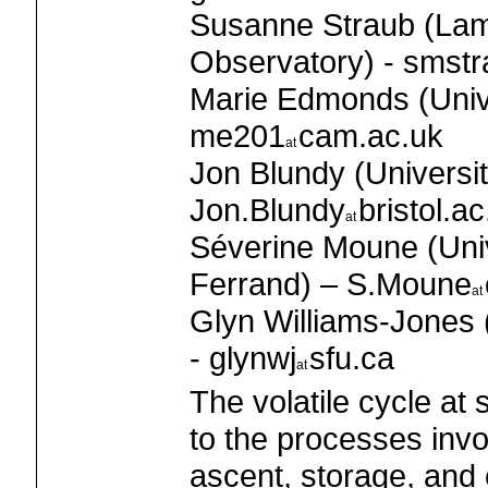
Susanne Straub (Lam
Observatory) - smst
Marie Edmonds (Unive
me201
cam.ac.uk
Jon Blundy (University
Jon.Blundy
bristol.ac
Séverine Moune (Univ
Ferrand) – S.Moune
Glyn Williams-Jones 
- glynwj
sfu.ca
The volatile cycle at
to the processes invo
ascent, storage, and