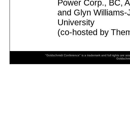
Power Corp., BC, A
and Glyn Williams-
University
(co-hosted by Th
"Goldschmidt Conference" is a trademark and full rights are as
Goldschmi