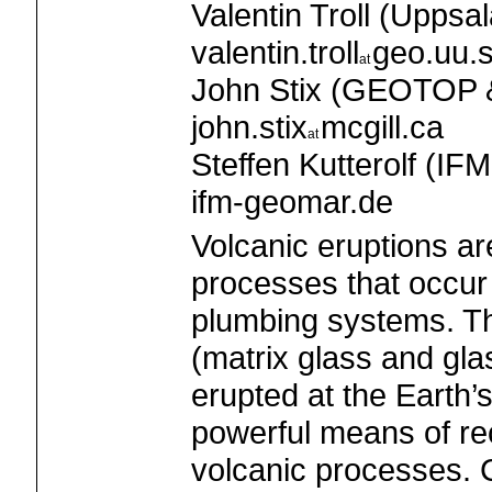
Valentin Troll (Uppsal
valentin.troll
geo.uu.
John Stix (GEOTOP & 
john.stix
mcgill.ca
Steffen Kutterolf (I
ifm-geomar.de
Volcanic eruptions a
processes that occu
plumbing systems. T
(matrix glass and gla
erupted at the Earth’
powerful means of re
volcanic processes. 