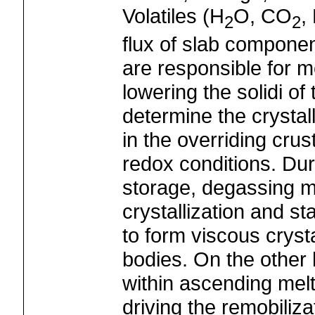
Volatiles (H
O, CO
,
2
2
flux of slab componen
are responsible for m
lowering the solidi of
determine the crysta
in the overriding crus
redox conditions. Du
storage, degassing m
crystallization and st
to form viscous cryst
bodies. On the other 
within ascending melt
driving the remobiliz