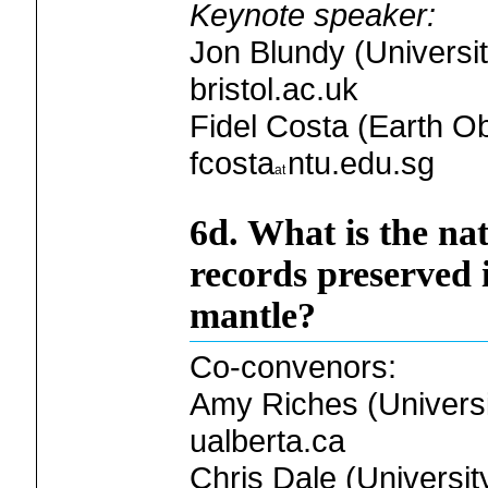
Keynote speaker:
Jon Blundy (Universit
bristol.ac.uk
Fidel Costa (Earth O
fcosta
ntu.edu.sg
6d. What is the na
records preserved 
mantle?
Co-convenors:
Amy Riches (Universit
ualberta.ca
Chris Dale (Universit