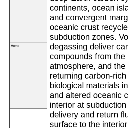
continents, ocean is
and convergent margi
oceanic crust recycle
subduction zones. Vo
degassing deliver car
Home
compounds from the d
atmosphere, and the 
returning carbon-rich
biological materials 
and altered oceanic cr
interior at subductio
delivery and return f
surface to the interio