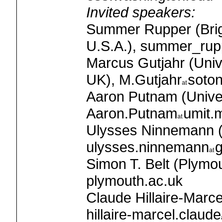
Invited speakers:
Summer Rupper (Brig
U.S.A.), summer_rup
Marcus Gutjahr (Univ
UK), M.Gutjahr
soton
Aaron Putnam (Univer
Aaron.Putnam
umit.
Ulysses Ninnemann (U
ulysses.ninnemann
g
Simon T. Belt (Plymou
plymouth.ac.uk
Claude Hillaire-Ma
hillaire-marcel.claude