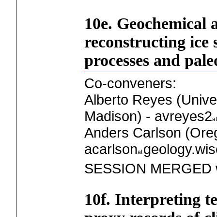
10e. Geochemical 
reconstructing ice
processes and pale
Co-conveners:
Alberto Reyes (Unive
Madison) - avreyes2
Anders Carlson (Oreg
acarlson
geology.wis
SESSION MERGED w
10f. Interpreting t