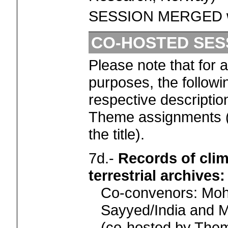
SESSION MERGED w
CO-HOSTED SES
Please note that for 
purposes, the followi
respective descriptio
Theme assignments (
the title).
7d.-
Records of cli
terrestrial archives
Co-convenors: Mo
Sayyed/India and M
(co-hosted by Th