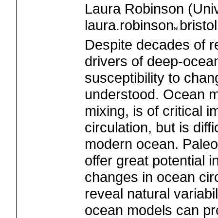
Laura Robinson (Univer
laura.robinson
bristo
Despite decades of r
drivers of deep-ocean 
susceptibility to cha
understood. Ocean mix
mixing, is of critical 
circulation, but is diff
modern ocean. Paleo
offer great potential 
changes in ocean circ
reveal natural variabi
ocean models can prov