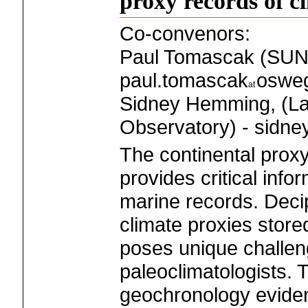
proxy records of c
Co-convenors:
Paul Tomascak (SUN
paul.tomascak
oswe
Sidney Hemming, (La
Observatory) - sidne
The continental prox
provides critical info
marine records. Deci
climate proxies stored
poses unique challen
paleoclimatologists.
geochronology eviden