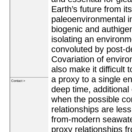
Earth’s future from its
paleoenvironmental i
biogenic and authigen
isolating an environm
convoluted by post-d
Covariation of envir
also make it difficult 
a proxy to a single e
Contact >
deep time, additional
when the possible co
relationships are less
from‐modern seawate
proxy relationships f