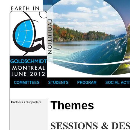
COMMITTEES
STUDENTS
PROGRAM
SOCIAL ACTI
Themes
Partners / Supporters
SESSIONS & DE