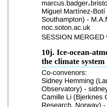
marcus.badger
brist
Miguel Martínez-Botí 
Southampton) - M.A.M
noc.soton.ac.uk
SESSION MERGED w
10j. Ice-ocean-atm
the climate system
Co-convenors:
Sidney Hemming (Lam
Observatory) - sidne
Camille Li (Bjerknes 
Research, Norway) - 