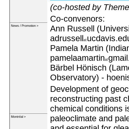
(co-hosted by Theme
Co-convenors:
Ann Russell (Universit
News / Promotion >
adrussell
ucdavis.ed
Pamela Martin (India
pamelaamartin
gmai
Bärbel Hönisch (Lam
Observatory) - hoeni
Development of geoch
reconstructing past c
chemical conditions 
paleoclimate and pa
Montréal >
and essential for glea