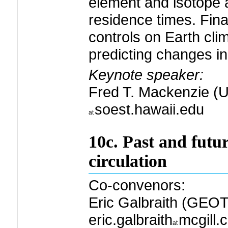
element and isotope
residence times. Fina
controls on Earth cl
predicting changes i
Keynote speaker:
Fred T. Mackenzie (Un
soest.hawaii.edu
10c. Past and futu
circulation
Co-convenors:
Eric Galbraith (GEOT
eric.galbraith
mcgill.