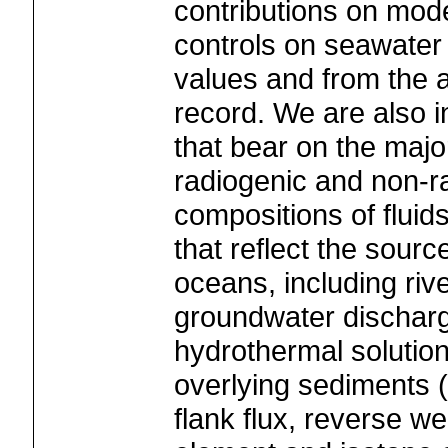
contributions on mod
controls on seawater
values and from the a
record. We are also i
that bear on the majo
radiogenic and non-r
compositions of fluids
that reflect the sourc
oceans, including riv
groundwater discharge
hydrothermal solutio
overlying sediments (
flank flux, reverse we