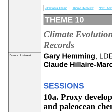
< Previous Theme
|
Theme Overview
|
Next Them
THEME 10
Climate Evolution
Records
Gary Hemming
, LD
Events of Interest
Claude Hillaire-Mar
SESSIONS
10a. Proxy develop
and paleocean che