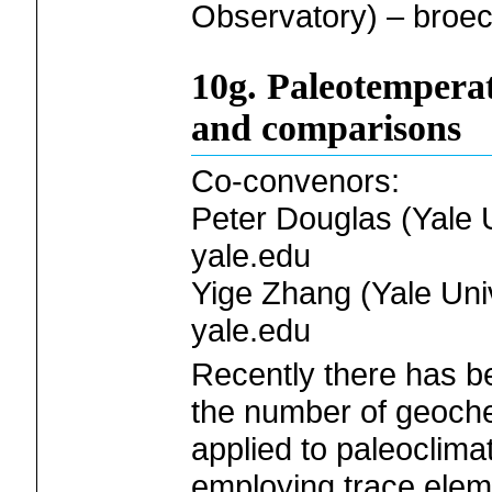
Observatory) – broe
10g. Paleotemperat
and comparisons
Co-convenors:
Peter Douglas (Yale U
yale.edu
Yige Zhang (Yale Univ
yale.edu
Recently there has b
the number of geoche
applied to paleoclima
employing trace elemen