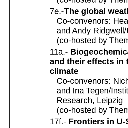
7e.-
The global weat
Co-convenors: Hea
and Andy Ridgwell/U
(co-hosted by Th
11a.-
Biogeochemica
and their effects in
climate
Co-convenors: Nic
and Ina Tegen/Insti
Research, Leipzig
(co-hosted by Th
17f.-
Frontiers in U-