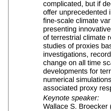
complicated, but if 
offer unprecedented i
fine-scale climate va
presenting innovativ
of terrestrial climate
studies of proxies bas
investigations, records
change on all time s
developments for terr
numerical simulation
associated proxy res
Keynote speaker:
Wallace S. Broecker