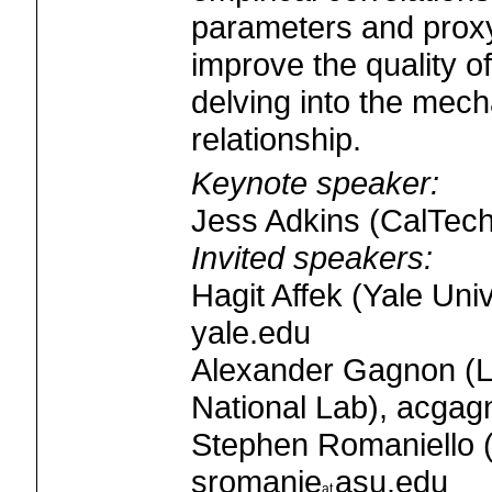
parameters and proxy
improve the quality o
delving into the mecha
relationship.
Keynote speaker:
Jess Adkins (CalTech
Invited speakers:
Hagit Affek (Yale Univ
yale.edu
Alexander Gagnon (
National Lab), acgag
Stephen Romaniello (
sromanie
asu.edu