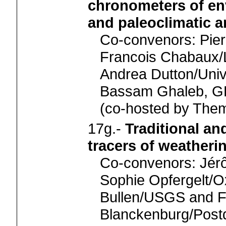
chronometers of en
and paleoclimatic a
Co-convenors: Pi
Francois Chabaux/
Andrea Dutton/Unive
Bassam Ghaleb,
(co-hosted by Th
17g.-
Traditional an
tracers of weatheri
Co-convenors: Jérô
Sophie Opfergelt/
Bullen/USGS and F
Blanckenburg/Pos