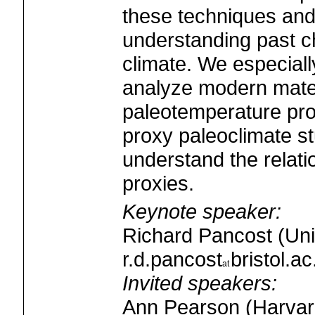
these techniques and 
understanding past c
climate. We especiall
analyze modern materi
paleotemperature pro
proxy paleoclimate st
understand the relati
proxies.
Keynote speaker:
Richard Pancost (Unive
r.d.pancost
bristol.ac
Invited speakers:
Ann Pearson (Harvard