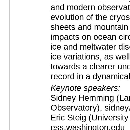
and modern observat
evolution of the cryos
sheets and mountain g
impacts on ocean circ
ice and meltwater di
ice variations, as we
towards a clearer und
record in a dynamica
Keynote speakers:
Sidney Hemming (La
Observatory), sidney
Eric Steig (University
ess.washington.edu