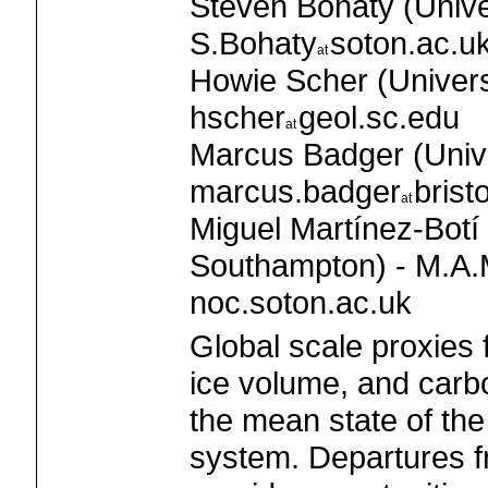
Steven Bohaty (Unive
S.Bohaty
soton.ac.u
Howie Scher (Universi
hscher
geol.sc.edu
Marcus Badger (Univer
marcus.badger
brist
Miguel Martínez-Botí 
Southampton) - M.A.M
noc.soton.ac.uk
Global scale proxies
ice volume, and carb
the mean state of the
system. Departures f