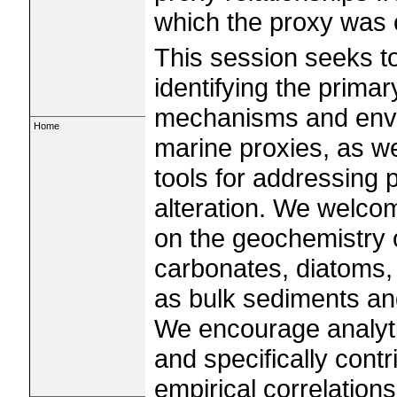
which the proxy was c
This session seeks t
identifying the prima
mechanisms and envi
Home
marine proxies, as w
tools for addressing 
alteration. We welco
on the geochemistry 
carbonates, diatoms, 
as bulk sediments and
We encourage analyt
and specifically cont
empirical correlatio