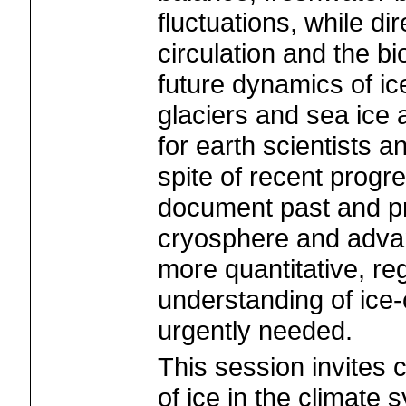
fluctuations, while di
circulation and the b
future dynamics of i
glaciers and sea ice 
for earth scientists an
spite of recent progre
document past and pr
cryosphere and advan
more quantitative, reg
understanding of ice-
urgently needed.
This session invites c
of ice in the climate