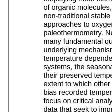
of organic molecules
non-traditional stabl
approaches to oxyge
paleothermometry. Ne
many fundamental que
underlying mechanism
temperature depende
systems, the seasona
their preserved tempe
extent to which other
bias recorded tempera
focus on critical ana
data that seek to imp