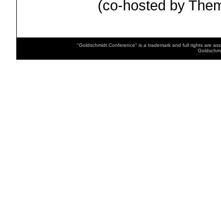
(co-hosted by Th
"Goldschmidt Conference" is a trademark and full rights are as
Goldschmi