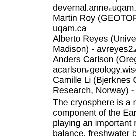
devernal.anne
uqam.
Martin Roy (GEOTOP
uqam.ca
Alberto Reyes (Unive
Madison) - avreyes2
Anders Carlson (Oreg
acarlson
geology.wis
Camille Li (Bjerknes 
Research, Norway) - 
The cryosphere is a m
component of the Ear
playing an important 
balance, freshwater 