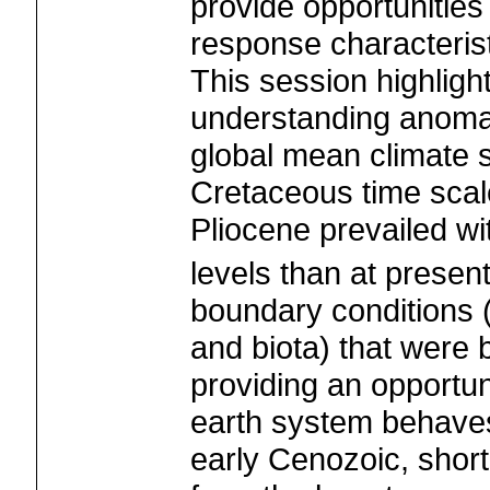
provide opportunities
response characterist
This session highligh
understanding anoma
global mean climate s
Cretaceous time scal
Pliocene prevailed wi
levels than at presen
boundary conditions (
and biota) that were b
providing an opportun
earth system behaves
early Cenozoic, short