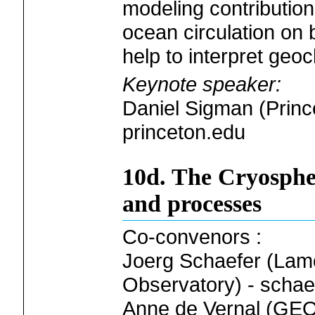
modeling contribution
ocean circulation on 
help to interpret geo
Keynote speaker:
Daniel Sigman (Princ
princeton.edu
10d. The Cryospher
and processes
Co-convenors :
Joerg Schaefer (Lam
Observatory) - schae
Anne de Vernal (G