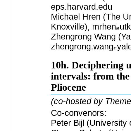
eps.harvard.edu
Michael Hren (The Un
Knoxville), mrhen
ut
Zhengrong Wang (Yale
zhengrong.wang
yal
10h. Deciphering u
intervals: from the
Pliocene
(co-hosted by Theme
Co-convenors:
Peter Bijl (University 