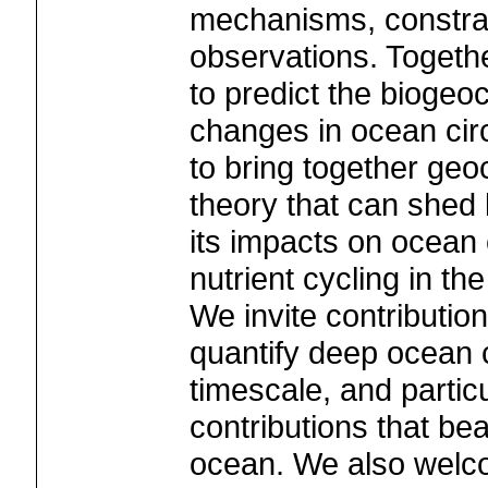
mechanisms, constra
observations. Togeth
to predict the biogeo
changes in ocean circ
to bring together ge
theory that can shed 
its impacts on ocean 
nutrient cycling in th
We invite contribution
quantify deep ocean c
timescale, and partic
contributions that bea
ocean. We also welco