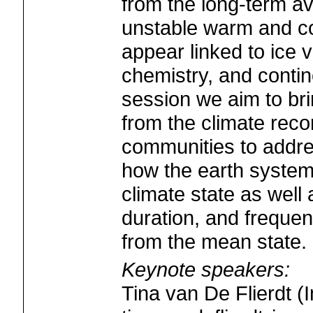
from the long-term a
unstable warm and co
appear linked to ice
chemistry, and contin
session we aim to bri
from the climate rec
communities to addre
how the earth system
climate state as well
duration, and frequen
from the mean state.
Keynote speakers:
Tina van De Flierdt (