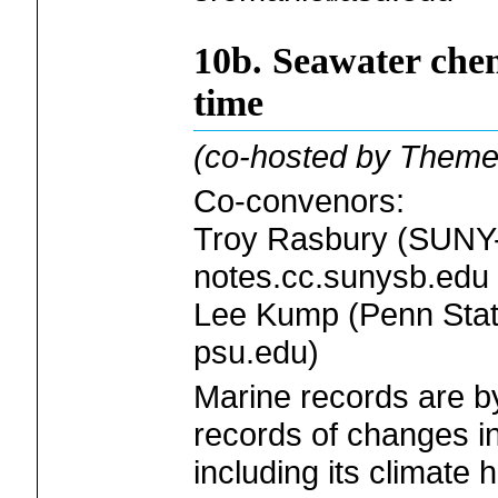
10b. Seawater che
time
(co-hosted by Theme
Co-convenors:
Troy Rasbury (SUNY-
notes.cc.sunysb.edu
Lee Kump (Penn State
psu.edu)
Marine records are by
records of changes i
including its climate 