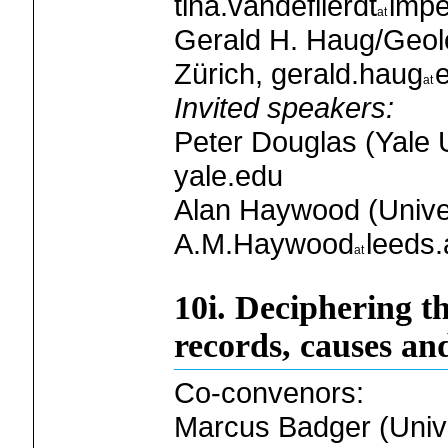
tina.vandeflierdt
impe
Gerald H. Haug/Geolo
Zürich, gerald.haug
Invited speakers:
Peter Douglas (Yale U
yale.edu
Alan Haywood (Univer
A.M.Haywood
leeds.
10i. Deciphering t
records, causes an
Co-convenors:
Marcus Badger (Univer